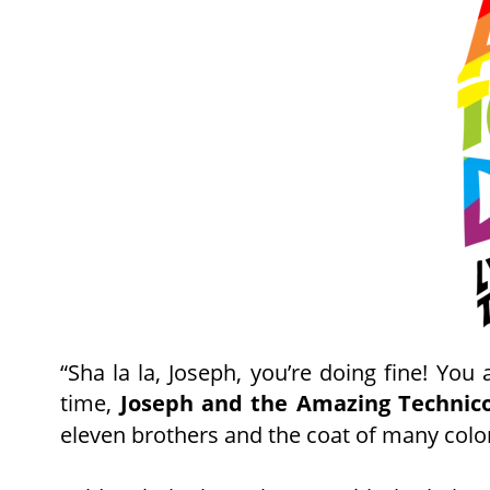
June
“Sha
la
la,
Joseph,
you’re
doing
fine!
You
time,
Joseph
and
the
Amazing
Technico
eleven brothers and the coat of many colo