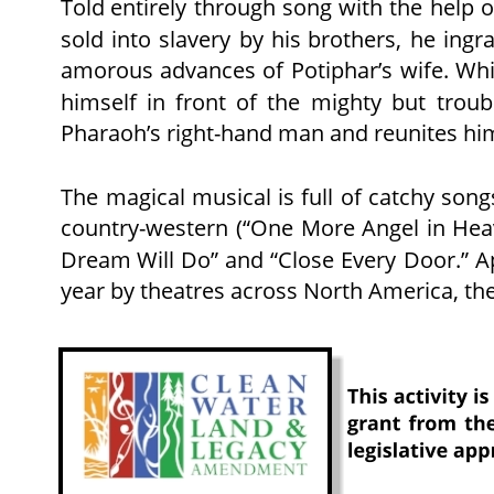
Told
entirely
through
song
with
the
help
o
sold
into
slavery
by
his
brothers,
he
ingra
amorous
advances
of
Potiphar’s
wife.
Whi
himself
in
front
of
the
mighty
but
troub
Pharaoh’s right-hand man and reunites him
The
magical
musical
is
full
of
catchy
song
country-western
(“One
More
Angel
in
Hea
Dream
Will
Do”
and
“Close
Every
Door.”
A
year by theatres across North America, th