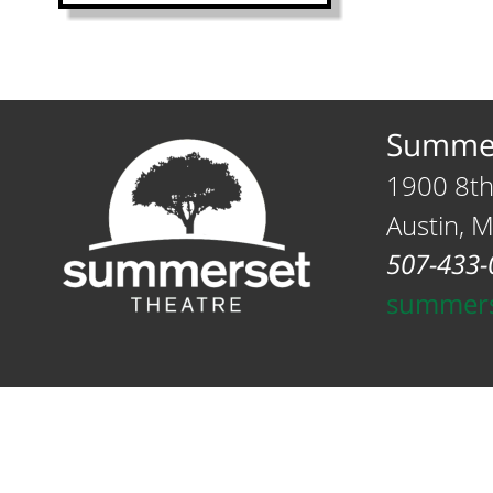
Summer
1900 8th
Austin, 
507-433-
summers